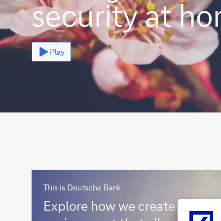
security at h
Play
This is Deutsche Bank
E
Explore how we create an
x