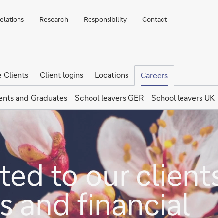
elations
Research
Responsibility
Contact
e Clients
Client logins
Locations
Careers
ents and Graduates
School leavers GER
School leavers UK
ed to our clients
s and financial