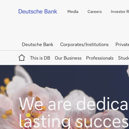
Media
Careers
Investor R
Deutsche Bank
Corporates/Institutions
Privat
Home
This is DB
Our Business
Professionals
Stud
We are dedicat
lasting succes