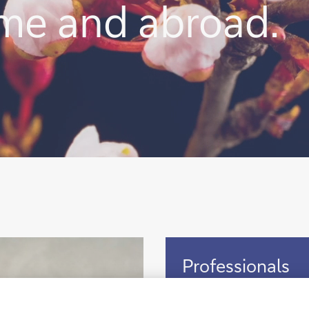
ome and abroad.
Professionals
Professionals
Discover the opportunity