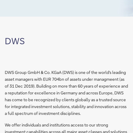
DWS
DWS Group GmbH & Co. KGaA (DWS) is one of the world's leading
asset managers with EUR 704bn of assets under managmeent (as
of 31 Dec 2019). Building on more than 60 years of experience and
a reputation for excellence in Germany and across Europe, DWS
has come to be recognized by clients globally as a trusted source
for integrated investment solutions, stability and innovation across
a full spectrum of investment disciplines.
We offer individuals and institutions access to our strong
investment capabilities across all major asset classes and solutions