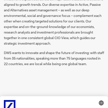
aligned to growth trends. Our diverse expertise in Active, Passive
and Alternatives asset management – as well as our deep
environmental, social and governance focus – complement each
other when creating targeted solutions for our clients. Our
expertise and on-the-ground-knowledge of our economists,
research analysts and investment professionals are brought
together in one consistent global CIO View, which guides our
strategic investment approach.
DWS wants to innovate and shape the future of investing: with staff
from 35 nationalities, speaking more than 75 languages rooted in
22 countries, we are local while being one global team.
Learn more