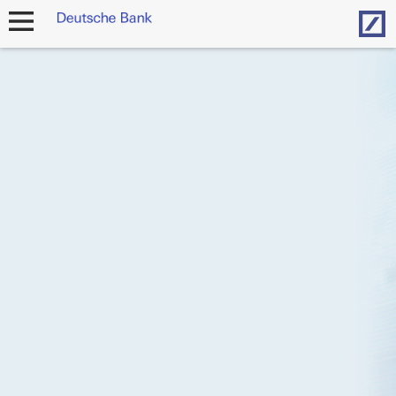
Hom
open
navigation