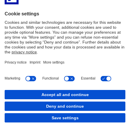
Imprint
Legal Resources
Data Privacy Statement
Accessibility
Sitemap
Contact
Cookies
X
LinkedIn
Facebook
XING
back to top
Copyright © 2026 Deutsche Bank AG, Frankfurt am
Main
LinkedIn
Instagram
Facebook
TikTok