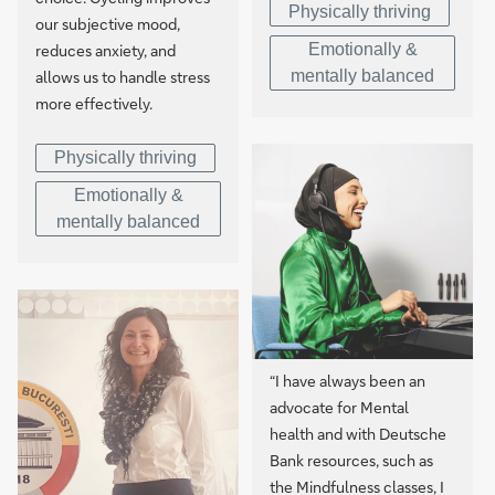
Physically thriving
our subjective mood,
Emotionally &
reduces anxiety, and
mentally balanced
allows us to handle stress
more effectively.
Physically thriving
Emotionally &
mentally balanced
“I have always been an
advocate for Mental
health and with Deutsche
Bank resources, such as
the Mindfulness classes, I