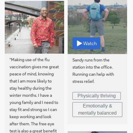
Watch
"Making use of the flu
Sandy runs from the
vaccination gives me great
station into the office.
peace of mind, knowing
Running can help with
that I am more likely to
stress relief.
stay healthy during the
winter months. I have a
Physically thriving
young family and I need to
Emotionally &
stay fit and strong so I can
mentally balanced
keep working and look
after them. The free eye
test is also a great benefit