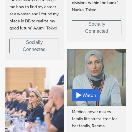
divisions within the bank”
me how to find my career
Naoko, Tokyo
as a woman and I found my
place in DB to realize my
Socially
good future” Ayumi, Tokyo
Connected
Socially
Connected
Watch
Medical cover makes
family life stress-free for
her family, Reema