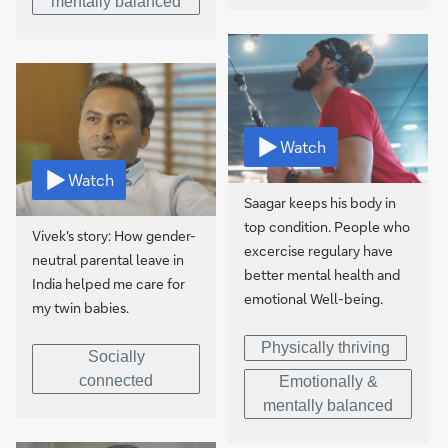
mentally balanced
Watch
Watch
Saagar keeps his body in
top condition. People who
Vivek's story: How gender-
excercise regulary have
neutral parental leave in
better mental health and
India helped me care for
emotional Well-being.
my twin babies.
Physically thriving
Socially
connected
Emotionally &
mentally balanced