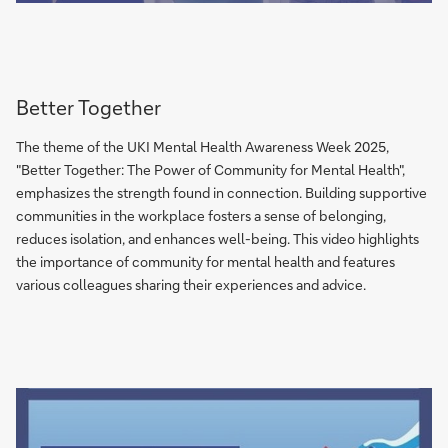
Better Together
The theme of the UKI Mental Health Awareness Week 2025,
"Better Together: The Power of Community for Mental Health",
emphasizes the strength found in connection. Building supportive
communities in the workplace fosters a sense of belonging,
reduces isolation, and enhances well-being. This video highlights
the importance of community for mental health and features
various colleagues sharing their experiences and advice.