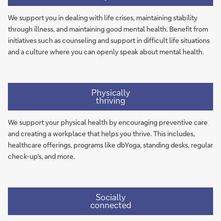
We support you in dealing with life crises, maintaining stability
through illness, and maintaining good mental health. Benefit from
initiatives such as counseling and support in difficult life situations
and a culture where you can openly speak about mental health.
Physically
thriving
We support your physical health by encouraging preventive care
and creating a workplace that helps you thrive. This includes,
healthcare offerings, programs like dbYoga, standing desks, regular
check-up's, and more.
Socially
connected