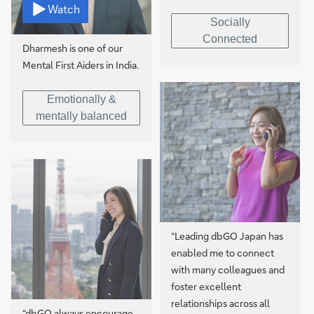
Watch
Socially
Connected
Dharmesh is one of our
Mental First Aiders in India.
Emotionally &
mentally balanced
“Leading dbGO Japan has
enabled me to connect
with many colleagues and
foster excellent
relationships across all
“dbGO always encourage