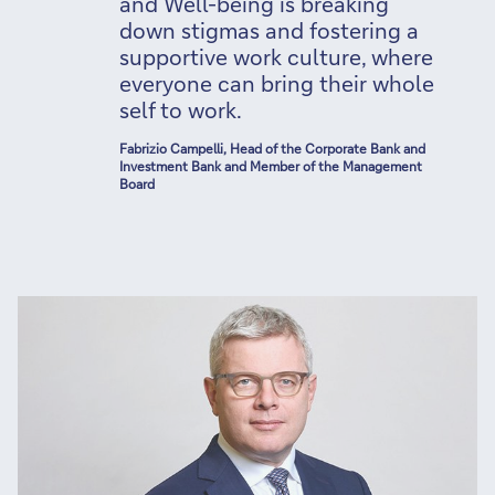
and Well-being is breaking
down stigmas and fostering a
supportive work culture, where
everyone can bring their whole
self to work.
Fabrizio Campelli, Head of the Corporate Bank and
Investment Bank and Member of the Management
Board