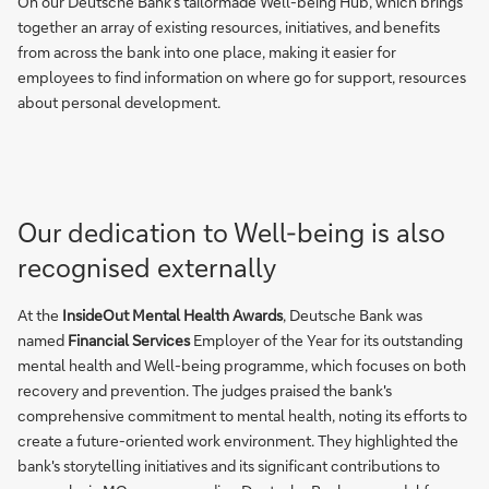
On our Deutsche Bank’s tailormade Well-being Hub, which brings
together an array of existing resources, initiatives, and benefits
from across the bank into one place, making it easier for
employees to find information on where go for support, resources
about personal development.
Our dedication to Well-being is also
recognised externally
At the
InsideOut Mental Health Awards
, Deutsche Bank was
named
Financial Services
Employer of the Year for its outstanding
mental health and Well-being programme, which focuses on both
recovery and prevention. The judges praised the bank's
comprehensive commitment to mental health, noting its efforts to
create a future-oriented work environment. They highlighted the
bank's storytelling initiatives and its significant contributions to