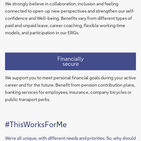
We strongly believe in collaboration, inclusion and feeling
connected to open-up new perspectives and strengthen our self-
confidence and Well-being. Benefits vary from different types of
paid and unpaid leave, career coaching, flexible working time
models, and participation in our ERGs.​
Financially
secure
We support you to meet personal financial goals during your active
career and for the future. Benefit from pension contribution plans,
banking services for employees, insurance, company bicycles or
public transport perks.​
#ThisWorksForMe
We’re all unique, with different needs and priorities. So, why should