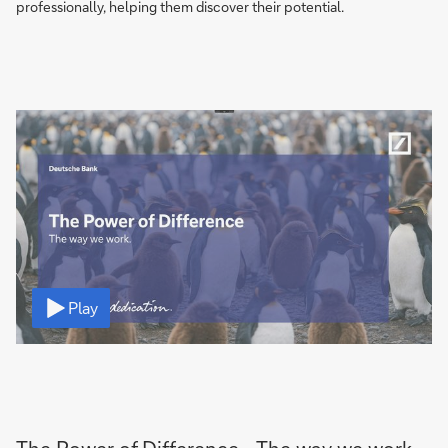
professionally, helping them discover their potential.
Video
Play