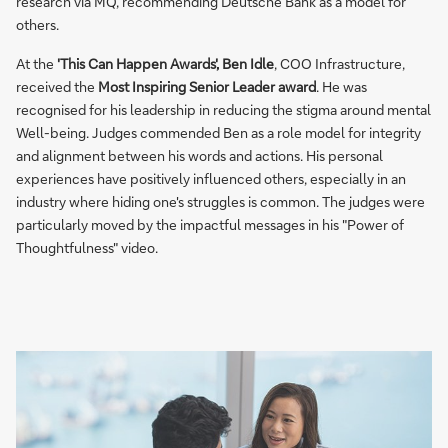
research via MQ, recommending Deutsche Bank as a model for
others.
At the
'This Can Happen Awards', Ben Idle
, COO Infrastructure,
received the
Most Inspiring Senior Leader award
. He was
recognised for his leadership in reducing the stigma around mental
Well-being. Judges commended Ben as a role model for integrity
and alignment between his words and actions. His personal
experiences have positively influenced others, especially in an
industry where hiding one's struggles is common. The judges were
particularly moved by the impactful messages in his "Power of
Thoughtfulness" video.