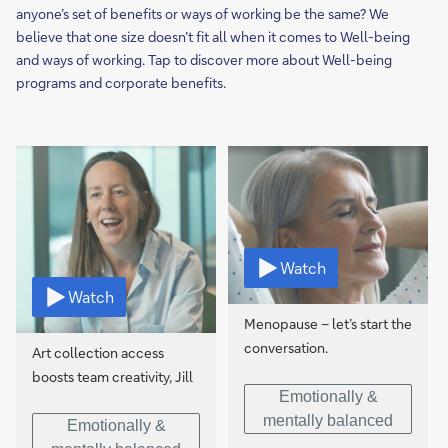
anyone’s set of benefits or ways of working be the same? We
believe that one size doesn’t fit all when it comes to Well-being
and ways of working. Tap to discover more about Well-being
programs and corporate benefits.
Watch
Watch
Menopause – let’s start the
conversation.
Art collection access
boosts team creativity, Jill
Emotionally &
mentally balanced
Emotionally &