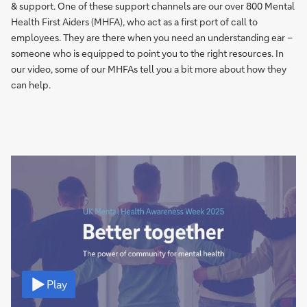
& support. One of these support channels are our over 800 Mental
Health First Aiders (MHFA), who act as a first port of call to
employees. They are there when you need an understanding ear –
someone who is equipped to point you to the right resources. In
our video, some of our MHFAs tell you a bit more about how they
can help.
Video
Play