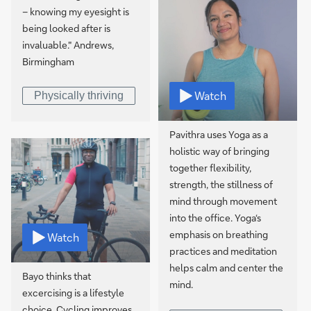
– knowing my eyesight is
being looked after is
invaluable." Andrews,
Birmingham
Watch
Physically thriving
Pavithra uses Yoga as a
holistic way of bringing
together flexibility,
strength, the stillness of
mind through movement
into the office. Yoga‘s
emphasis on breathing
Watch
practices and meditation
helps calm and center the
Bayo thinks that
mind.
excercising is a lifestyle
choice. Cycling improves