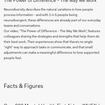
The Power of Difference - The way we work
Neurodiversity describes the natural variations in how people
process information - and with 1 in 5 people being
neurodivergent, these differences are already part of our everyday
teams and conversations.
Our video, "The Power of Difference - The Way We Work", features
colleagues sharing the strategies and strengths that help them do
their best work. Their experiences show that there’s no single
“right” way to approach tasks or communicate, and that small
adjustments can make a meaningful difference to how supported
people feel.
Facts & Figures