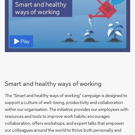
Video
Play
Smart and healthy ways of working
The "Smart and healthy ways of working" campaign is designed to
support a culture of well-being, productivity and collaboration
within our organisation. The initiative provides our employees with
resources and tools to improve work habits, encourages
collaboration, offers workshops, and expert talks that empower
our colleagues around the world to thrive both personally and