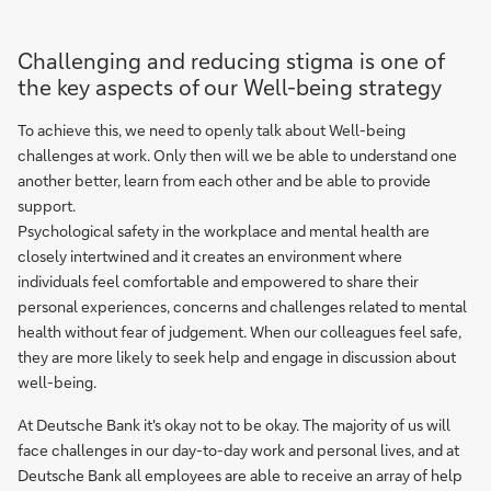
Challenging and reducing stigma is one of
the key aspects of our Well-being strategy
To achieve this, we need to openly talk about Well-being
challenges at work. Only then will we be able to understand one
another better, learn from each other and be able to provide
support.
Psychological safety in the workplace and mental health are
closely intertwined and it creates an environment where
individuals feel comfortable and empowered to share their
personal experiences, concerns and challenges related to mental
health without fear of judgement. When our colleagues feel safe,
they are more likely to seek help and engage in discussion about
well-being.
At Deutsche Bank it's okay not to be okay. The majority of us will
face challenges in our day-to-day work and personal lives, and at
Deutsche Bank all employees are able to receive an array of help