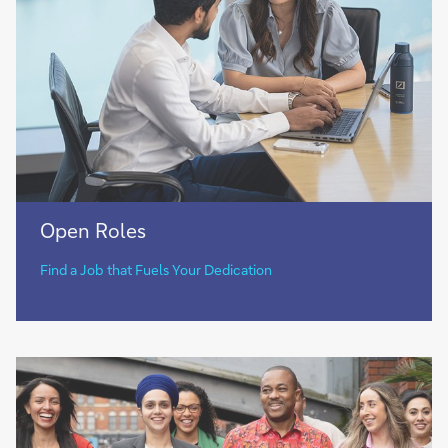
Open
Open Roles​
Roles​
Find a Job that Fuels Your Dedication