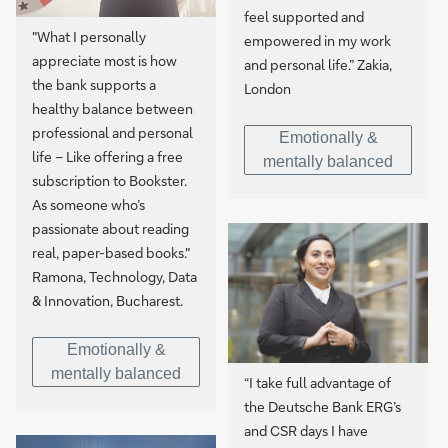
feel supported and
"What I personally
empowered in my work
appreciate most is how
and personal life.” Zakia,
the bank supports a
London
healthy balance between
professional and personal
Emotionally &
life – Like offering a free
mentally balanced
subscription to Bookster.
As someone who’s
passionate about reading
real, paper-based books."
Ramona, Technology, Data
& Innovation, Bucharest.
Emotionally &
mentally balanced
“I take full advantage of
the Deutsche Bank ERG’s
and CSR days I have