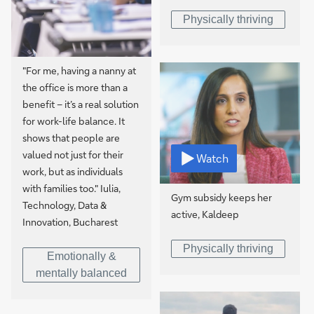
Physically thriving
"For me, having a nanny at
the office is more than a
benefit – it’s a real solution
for work-life balance. It
shows that people are
valued not just for their
Watch
work, but as individuals
with families too." Iulia,
Gym subsidy keeps her
Technology, Data &
active, Kaldeep
Innovation, Bucharest
Physically thriving
Emotionally &
mentally balanced