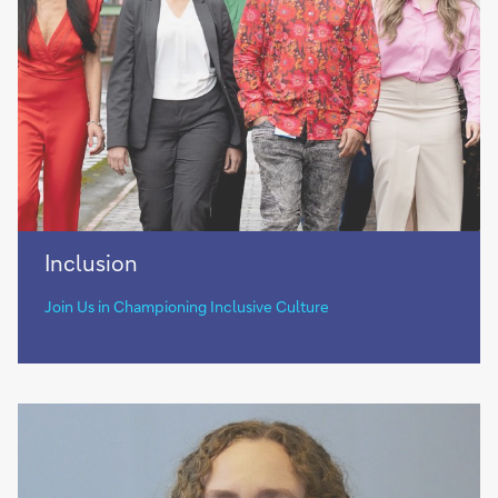
Inclusion
Inclusion
Join Us in Championing Inclusive Culture