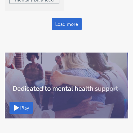
Load more
Video
Play