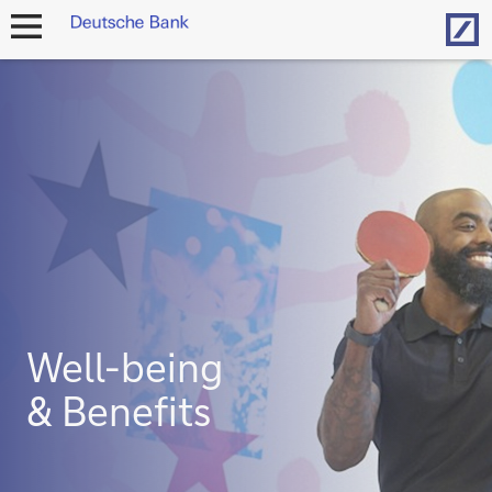
Hom
open
navigation
Well-being
& Benefits