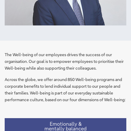
The Well-being of our employees drives the success of our
organisation. Our goal is to empower employees to prioritise their
Well-being while also supporting their colleagues.
Across the globe, we offer around 850 Well-being programs and
corporate benefits to lend individual support to our people and
their families. ​Well-being is part of our everyday sustainable
performance culture, based on our four dimensions of Well-being:​
Emotionally &
mentally balanced