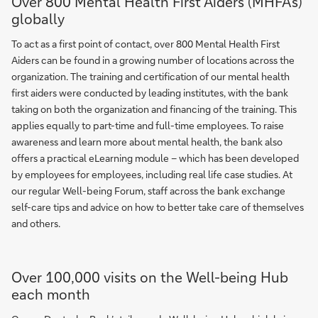
Over 800 Mental Health First Aiders (MHFA's)
globally
To act as a first point of contact, over 800 Mental Health First
Aiders can be found in a growing number of locations across the
organization. The training and certification of our mental health
first aiders were conducted by leading institutes, with the bank
taking on both the organization and financing of the training. This
applies equally to part-time and full-time employees. To raise
awareness and learn more about mental health, the bank also
offers a practical eLearning module – which has been developed
by employees for employees, including real life case studies. At
our regular Well-being Forum, staff across the bank exchange
self-care tips and advice on how to better take care of themselves
and others.
Over 100,000 visits on the Well-being Hub
each month