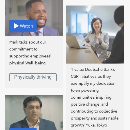
Watch
Mark talks about our
commitment to
supporting employees’
physical Well-being.
“I value Deutsche Bank’s
CSR initiatives, as they
Physically thriving
exemplify my dedication
to empowering
communities, inspiring
positive change, and
contributing to collective
prosperity and sustainable
growth” Yuka, Tokyo