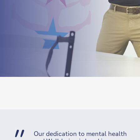
Our dedication to mental health