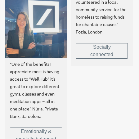
volunteered in a local
community service for the
homeless to raising funds
for charitable causes.”
Fozia, London
Socially
connected
"One of the benefits I
appreciate most is having
access to “WellHub”, it’s
great to explore different
gyms, classes and even
meditation apps – all in
one place." Núria, Private
Bank, Barcelona
Emotionally &
mentally balanced