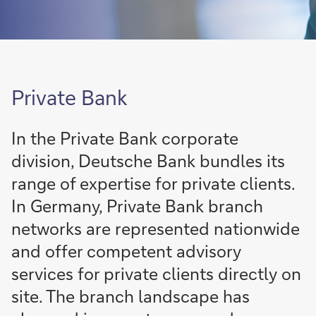
Private Bank
In the Private Bank corporate
division, Deutsche Bank bundles its
range of expertise for private clients.
In Germany, Private Bank branch
networks are represented nationwide
and offer competent advisory
services for private clients directly on
site. The branch landscape has