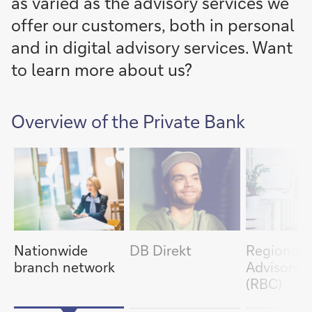
as varied as the advisory services we
offer our customers, both in personal
and in digital advisory services. Want
to learn more about us?
item
Overview of the Private Bank
next
slide
1/5
slide
previous
item
Nationwide
DB Direkt
Regional
branch network
Advisory 
(RBC)