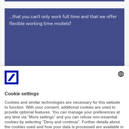
...that you can't only work full time and that we offer
flexible working time models?
Imprint
Legal Resources
Data Privacy Statement
Accessibility
Sitemap
Contact
Cookies