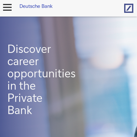
Hom
open
navigation
Discover
career
opportunities
in the
Private
Bank