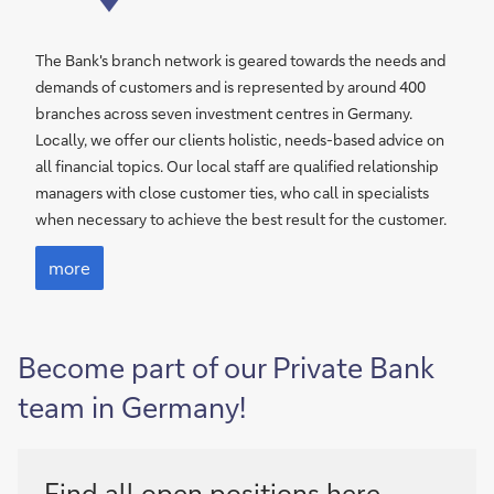
The Bank's branch network is geared towards the needs and
demands of customers and is represented by around 400
branches across seven investment centres in Germany.
Locally, we offer our clients holistic, needs-based advice on
all financial topics. Our local staff are qualified relationship
managers with close customer ties, who call in specialists
when necessary to achieve the best result for the customer.
more
Become part of our Private Bank
team in Germany!
Find all open positions
here