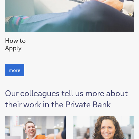
to
How to
How
Apply
to
Apply
to
How
more
to
Apply
Our colleagues tell us more about
their work in the Private Bank