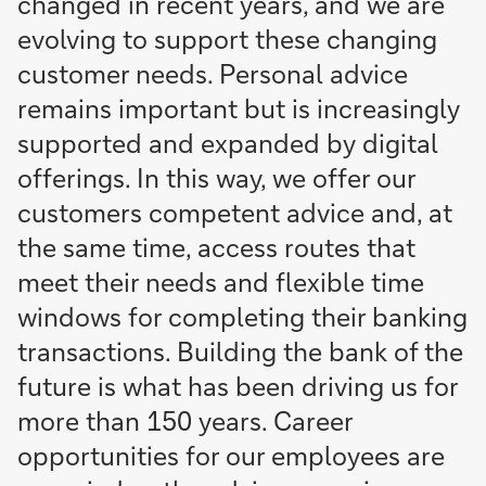
changed in recent years, and we are
evolving to support these changing
customer needs. Personal advice
remains important but is increasingly
supported and expanded by digital
offerings. In this way, we offer our
customers competent advice and, at
the same time, access routes that
meet their needs and flexible time
windows for completing their banking
transactions. Building the bank of the
future is what has been driving us for
more than 150 years. Career
opportunities for our employees are