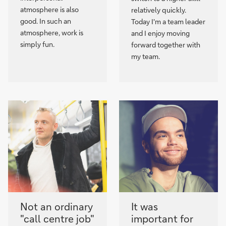
atmosphere is also
relatively quickly.
good. In such an
Today I'm a team leader
atmosphere, work is
and I enjoy moving
simply fun.
forward together with
my team.
Not an ordinary
It was
"call centre job"
important for