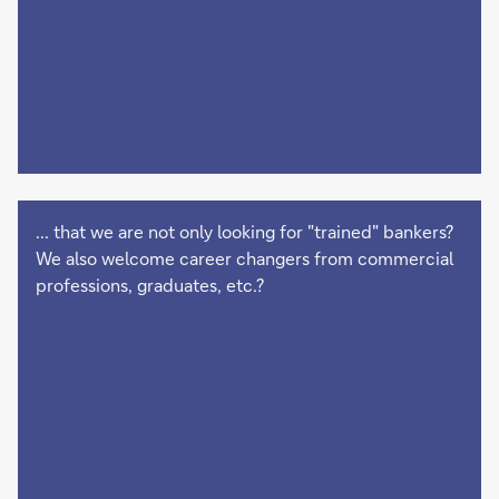
... that we are not only looking for "trained" bankers?
We also welcome career changers from commercial
professions, graduates, etc.?