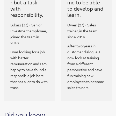
- but a task
me to be able
with
to develop and
responsibility.
learn.
Lukasz (33) - Senior
Owen (27) - Sales
Investment employee,
trainer, in the team
joined the team in
since 2016
2018.
After two years in
I was looking for a job
customer dialogue, I
with better
now look at training
remuneration and I am
from a different
happy to have found a
perspective and have
responsible job here
fun training new
that has a lot to do with
employees to become
trust.
sales trainers.
Did you know,