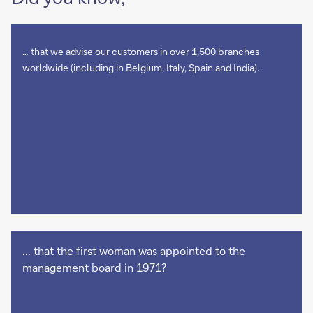
… that we advise our customers in over 1,500 branches
worldwide (including in Belgium, Italy, Spain and India).
... that the first woman was appointed to the
management board in 1971?