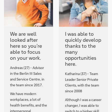
We are well
I was able to
looked after
quickly develop
here so you’re
thanks to the
able to focus
many
on your work.
opportunities
here.
Andreas (27) - Advisor
in the Berlin III Sales
Katharina (37) - Team
and Service Centre, in
Leader Senior Private
the team since 2017.
Clients, with the team
since 2008
We have modern
workplaces, a lot of
Although I was a career
health benefits, and the
changer, I was able to
interpersonal
switch to a higher skill