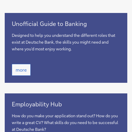
more
Unofficial Guide to Banking
Designed to help you understand the different roles that
exist at Deutsche Bank, the skills you might need and
where you’d most enjoy working.
more
more
Find
Employability Hub
out
here
How do you make your application stand out? How do you
write a great CV? What skills do you need to be successful
at Deutsche Bank?