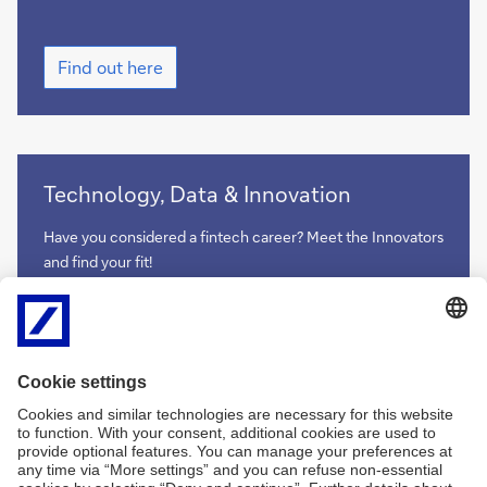
Find
Find out here
out
here
more
Technology, Data & Innovation
Have you considered a fintech career? Meet the Innovators
and find your fit!
more
more
Imprint
Legal Resources
Data Privacy Statement