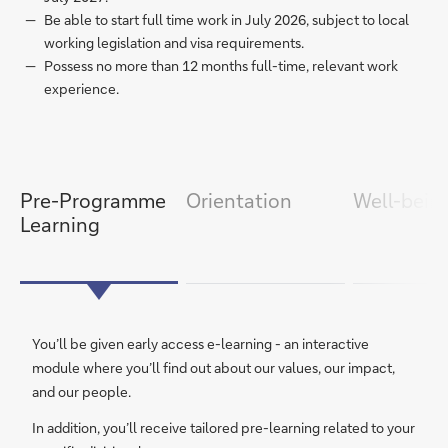
Be able to start full time work in July 2026, subject to local
working legislation and visa requirements.
Possess no more than 12 months full-time, relevant work
experience.
item
next
slide
1/7
slide
previous
item
Pre-Programme
Orientation
Well-bein
Learning
You’ll be given early access e-learning - an interactive
module where you’ll find out about our values, our impact,
and our people.
In addition, you’ll receive tailored pre-learning related to your