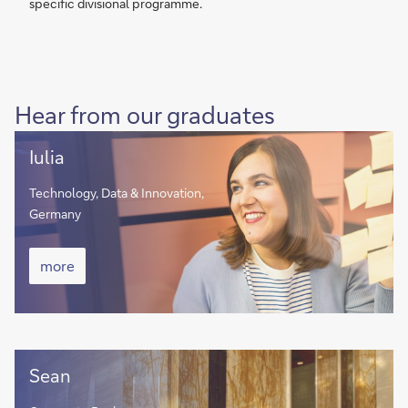
specific divisional programme.
Hear from our graduates
Iulia
Iulia
Technology, Data & Innovation,
Germany
Iulia
more
more
Sean