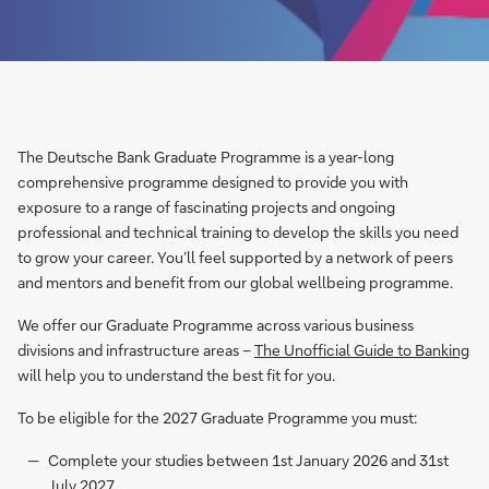
The Deutsche Bank Graduate Programme is a year-long
comprehensive programme designed to provide you with
exposure to a range of fascinating projects and ongoing
professional and technical training to develop the skills you need
to grow your career. You’ll feel supported by a network of peers
and mentors and benefit from our global wellbeing programme.
We offer our Graduate Programme across various business
divisions and infrastructure areas –
The Unofficial Guide to Banking
will help you to understand the best fit for you.
To be eligible for the 2027 Graduate Programme you must:
Complete your studies between 1st January 2026 and 31st
July 2027.