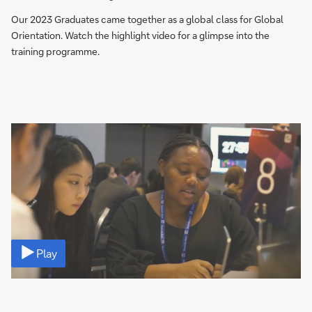
Our 2023 Graduates came together as a global class for Global
Orientation. Watch the highlight video for a glimpse into the
training programme.
Video
Play