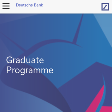
Hom
open
navigation
Graduate
Programme