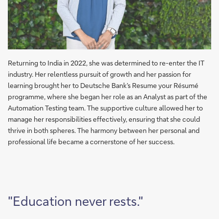
Returning to India in 2022, she was determined to re-enter the IT
industry. Her relentless pursuit of growth and her passion for
learning brought her to Deutsche Bank’s Resume your Résumé
programme, where she began her role as an Analyst as part of the
Automation Testing team. The supportive culture allowed her to
manage her responsibilities effectively, ensuring that she could
thrive in both spheres. The harmony between her personal and
professional life became a cornerstone of her success.
"Education never rests."