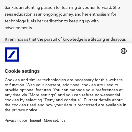
Sarika's unrelenting passion for learning drives her forward. She
sees education as an ongoing journey, and her enthusiasm for
technology fuels her dedication to keeping up with
advancements.
It reminds us that the pursuit of knowledge is a lifelong endeavour,
capable of transforming setbacks into stepping-stones and career
breaks into springboards for success.
Imprint
Legal Resources
Data Privacy Statement
Accessibility
Sitemap
Contact
Cookies
X
LinkedIn
Facebook
XING
back to top