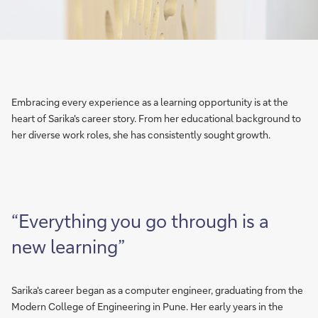
Embracing every experience as a learning opportunity is at the
heart of Sarika's career story. From her educational background to
her diverse work roles, she has consistently sought growth.
“Everything you go through is a
new learning”
Sarika's career began as a computer engineer, graduating from the
Modern College of Engineering in Pune. Her early years in the