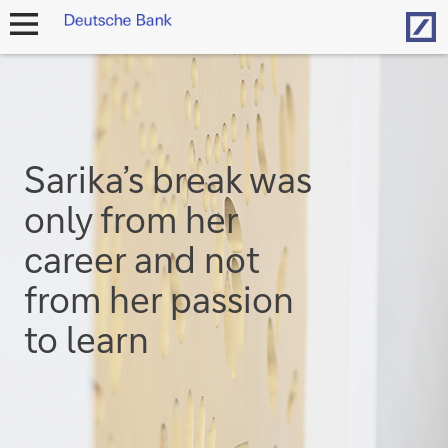
Hom
open
navigation
Sarika’s break was
only from her
career and not
from her passion
to learn