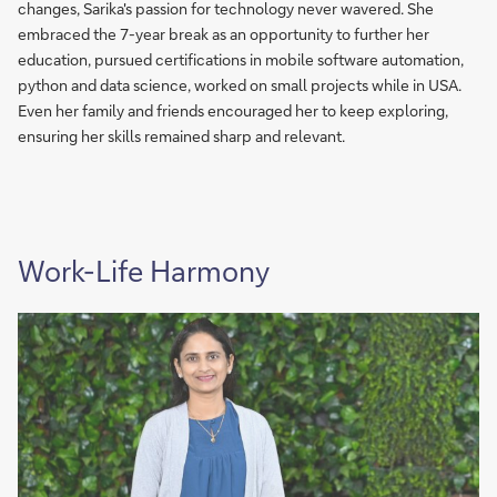
changes, Sarika's passion for technology never wavered. She
embraced the 7-year break as an opportunity to further her
education, pursued certifications in mobile software automation,
python and data science, worked on small projects while in USA.
Even her family and friends encouraged her to keep exploring,
ensuring her skills remained sharp and relevant.
Work-Life Harmony