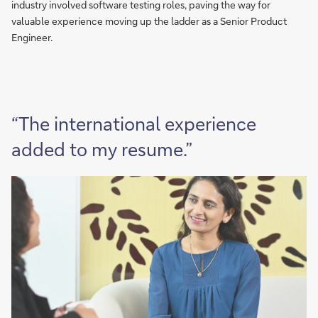
industry involved software testing roles, paving the way for
valuable experience moving up the ladder as a Senior Product
Engineer.
“The international experience
added to my resume.”