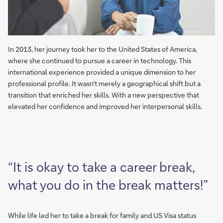
In 2013, her journey took her to the United States of America,
where she continued to pursue a career in technology. This
international experience provided a unique dimension to her
professional profile. It wasn't merely a geographical shift but a
transition that enriched her skills. With a new perspective that
elevated her confidence and improved her interpersonal skills.
“It is okay to take a career break,
what you do in the break matters!”
While life led her to take a break for family and US Visa status