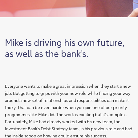
Mike is driving his own future,
as well as the bank’s.
Everyone wants to make a great impression when they start a new
job. But getting to grips with your new role while finding your way
around a new set of relationships and responsibilities can make it
tricky. That can be even harder when you join one of our priority
programmes like Mike did. The work is exciting but it’s complex.
Fortunately, Mike had already worked with his new team, the
Investment Bank’s Debt Strategy team, in his previous role and had
the inside scoop on how he could ensure his success.