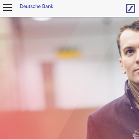
Hom
open
navigation