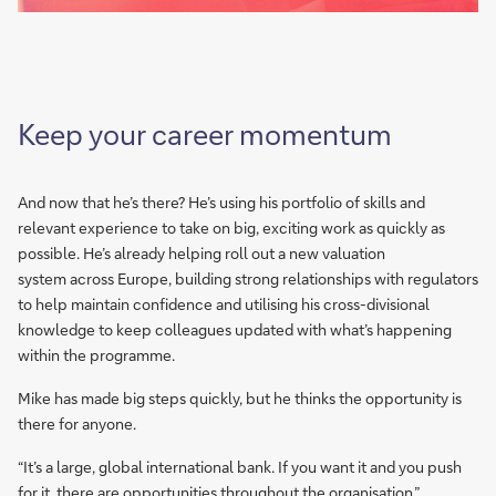
Keep your career momentum
And now that he’s there? He’s using his portfolio of skills and
relevant experience to take on big, exciting work as quickly as
possible. He’s already helping roll out a new valuation
system across Europe, building strong relationships with regulators
to help maintain confidence and utilising his cross-divisional
knowledge to keep colleagues updated with what’s happening
within the programme.
Mike has made big steps quickly, but he thinks the opportunity is
there for anyone.
“It’s a large, global international bank. If you want it and you push
for it, there are opportunities throughout the organisation.”