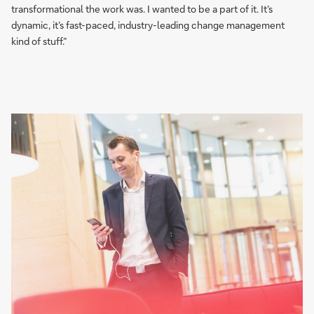
transformational the work was. I wanted to be a part of it. It’s
dynamic, it’s fast-paced, industry-leading change management
kind of stuff.”