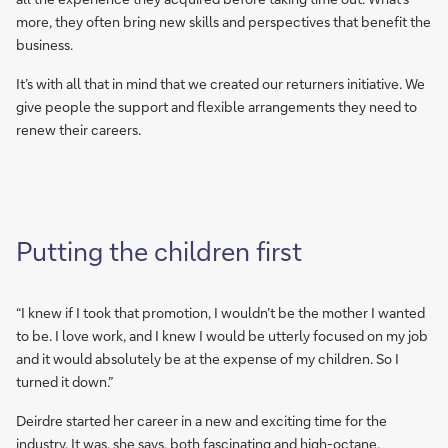
more, they often bring new skills and perspectives that benefit the
business.
It’s with all that in mind that we created our returners initiative. We
give people the support and flexible arrangements they need to
renew their careers.
Putting the children first
“I knew if I took that promotion, I wouldn’t be the mother I wanted
to be. I love work, and I knew I would be utterly focused on my job
and it would absolutely be at the expense of my children. So I
turned it down.”
Deirdre started her career in a new and exciting time for the
industry. It was, she says, both fascinating and high-octane.