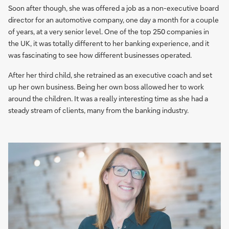
Soon after though, she was offered a job as a non-executive board
director for an automotive company, one day a month for a couple
of years, at a very senior level. One of the top 250 companies in
the UK, it was totally different to her banking experience, and it
was fascinating to see how different businesses operated.
After her third child, she retrained as an executive coach and set
up her own business. Being her own boss allowed her to work
around the children. It was a really interesting time as she had a
steady stream of clients, many from the banking industry.