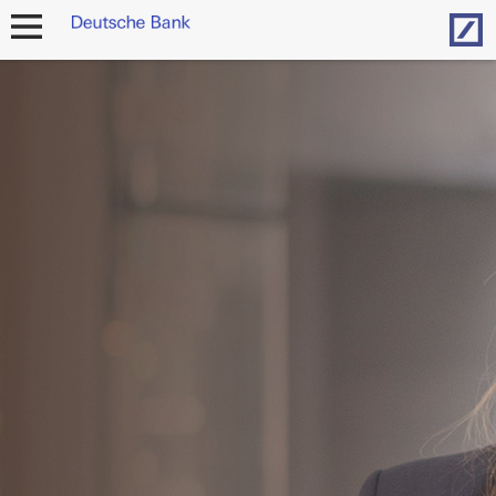
Hom
open
navigation