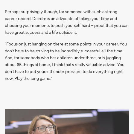
Perhaps surprisingly though, for someone with such a strong
career record, Deirdre is an advocate of taking your time and
choosing your moments to push yourself hard – proof that you can
have great success and a life outside it.
“Focus on just hanging on there at some points in your career. You
don't have to be striving to be incredibly successful all the time.
And, for somebody who has children under three, or is juggling
about 65 things at home, I think that’s really valuable advice. You
don't have to put yourself under pressure to do everything right
now. Play the long game.”