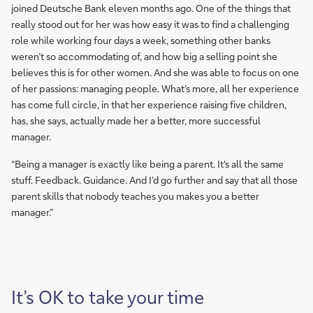
joined Deutsche Bank eleven months ago. One of the things that
really stood out for her was how easy it was to find a challenging
role while working four days a week, something other banks
weren’t so accommodating of, and how big a selling point she
believes this is for other women. And she was able to focus on one
of her passions: managing people. What’s more, all her experience
has come full circle, in that her experience raising five children,
has, she says, actually made her a better, more successful
manager.
“Being a manager is exactly like being a parent. It's all the same
stuff. Feedback. Guidance. And I’d go further and say that all those
parent skills that nobody teaches you makes you a better
manager.”
It’s OK to take your time