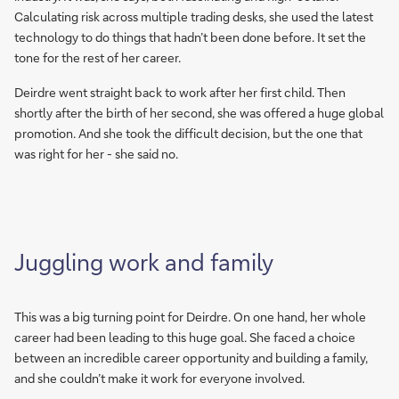
Calculating risk across multiple trading desks, she used the latest
technology to do things that hadn’t been done before. It set the
tone for the rest of her career.
Deirdre went straight back to work after her first child. Then
shortly after the birth of her second, she was offered a huge global
promotion. And she took the difficult decision, but the one that
was right for her - she said no.
Juggling work and family
This was a big turning point for Deirdre. On one hand, her whole
career had been leading to this huge goal. She faced a choice
between an incredible career opportunity and building a family,
and she couldn’t make it work for everyone involved.