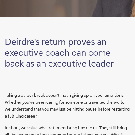
Deirdre's return proves an
executive coach can come
back as an executive leader
Taking a career break doesn’t mean giving up on your ambitions.
Whether you’ve been caring for someone or travelled the world,
we understand that you may just be hitting pause before restarting
a fulfilling career.
In short, we value what returners bring back to us. They still bring
all the experience they acquired before taking time out. What’s