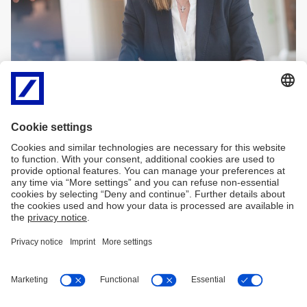
Imprint
Legal Resources
Data Privacy Statement
Accessibility
Sitemap
Contact
Cookies
X
LinkedIn
Facebook
XING
back to top
Copyright © 2026 Deutsche Bank AG, Frankfurt am
Main