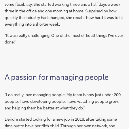
some flexibility. She started working three and a half days a week,
three in the office and one morning at home. Surprised by how
quickly the industry had changed, she recalls how hard it was to fit
everything into a shorter week.
“It was really challenging. One of the most difficult things I've ever
done.”
A passion for managing people
“I do really love managing people. My team is now just under 200
people. I love developing people, I love watching people grow,
and helping them be better at what they do.”
Deirdre started looking for a new job in 2018, after taking some
time out to have her fifth child. Through her own network, she