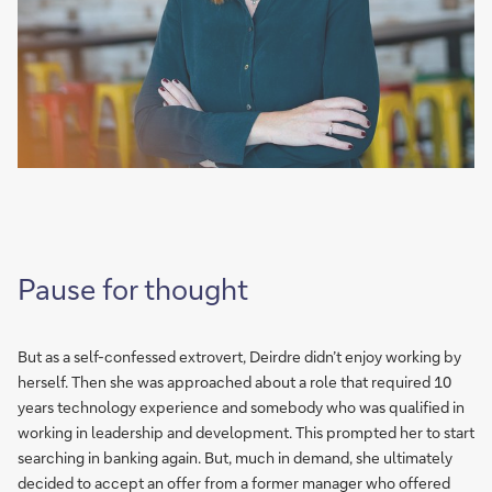
Pause for thought
But as a self-confessed extrovert, Deirdre didn’t enjoy working by
herself. Then she was approached about a role that required 10
years technology experience and somebody who was qualified in
working in leadership and development. This prompted her to start
searching in banking again. But, much in demand, she ultimately
decided to accept an offer from a former manager who offered