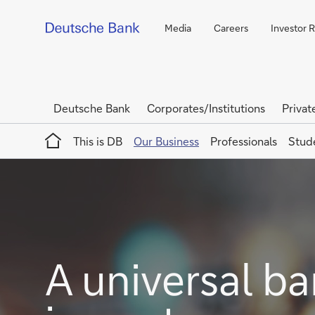
Media
Careers
Investor R
Deutsche Bank
Corporates/Institutions
Privat
Home
This is DB
Our Business
Professionals
Stud
A universal ba