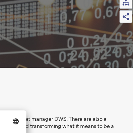
Sh
 and the asset manager DWS. There are also a
pectives and transforming what it means to be a