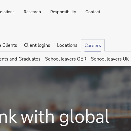
elations
Research
Responsibility
Contact
e Clients
Client logins
Locations
Careers
ents and Graduates
School leavers GER
School leavers UK
nk with global