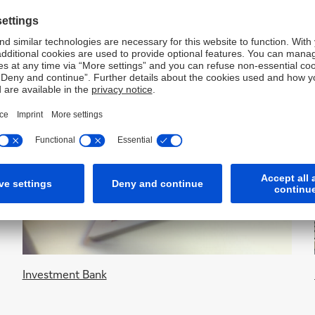
Investment Bank