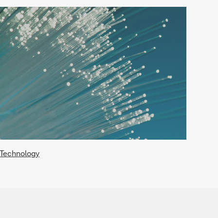
Technology