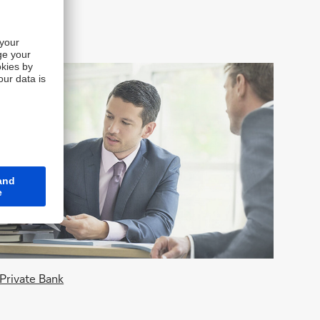
Private Bank