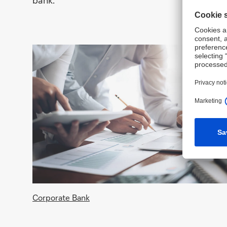
bank.
Corporate Bank