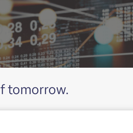
of tomorrow.
 Corporate Bank, the Investment Bank, the Private Bank
key management tasks. Together we’re sharing new pers