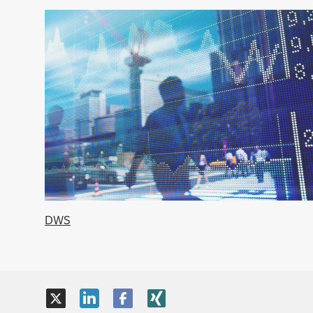
DWS
X
LinkedIn
Facebook
XING