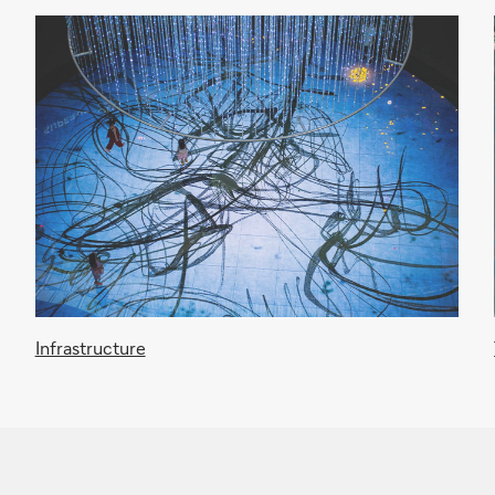
Infrastructure