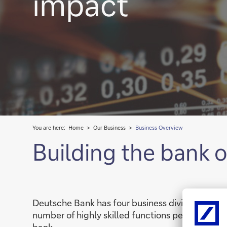
impact
You are here:
Home
Our Business
Business Overview
Building the bank 
Deutsche Bank has four business divisions: the
number of highly skilled functions performing 