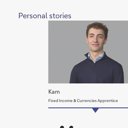
Personal stories
Kam
Fixed Income & Currencies Apprentice