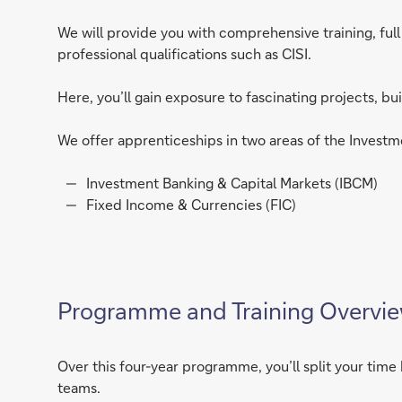
We will provide you with comprehensive training, fu
professional qualifications such as CISI.
Here, you’ll gain exposure to fascinating projects, bu
We offer apprenticeships in two areas of the Investm
Investment Banking & Capital Markets (IBCM)
Fixed Income & Currencies (FIC)
Programme and Training Overvi
Over this four-year programme, you’ll split your ti
teams.