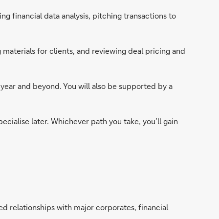
 financial data analysis, pitching transactions to
 materials for clients, and reviewing deal pricing and
t year and beyond. You will also be supported by a
pecialise later. Whichever path you take, you’ll gain
d relationships with major corporates, financial