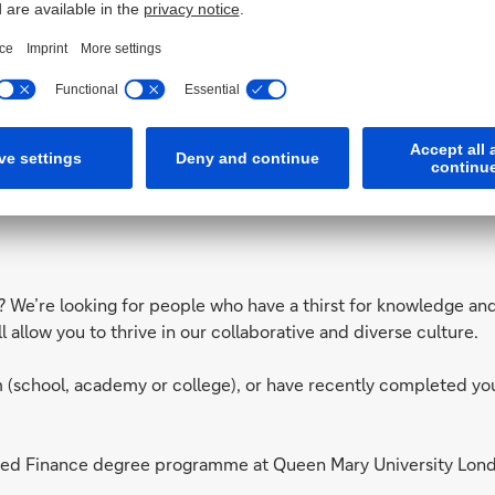
d the areas you can work in from our
Unofficial Guide to Bank
ls? We’re looking for people who have a thirst for knowledge an
allow you to thrive in our collaborative and diverse culture.
orm (school, academy or college), or have recently completed y
plied Finance degree programme at Queen Mary University Lo