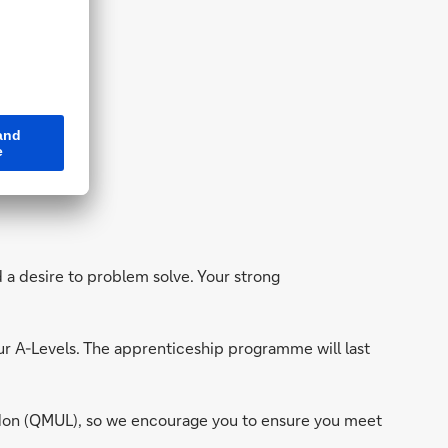
ing
.
d a desire to problem solve. Your strong
our A-Levels. The apprenticeship programme will last
ndon (QMUL), so we encourage you to ensure you meet