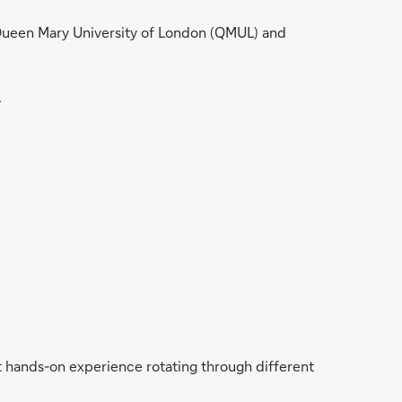
 Queen Mary University of London (QMUL) and
.
t hands-on experience rotating through different