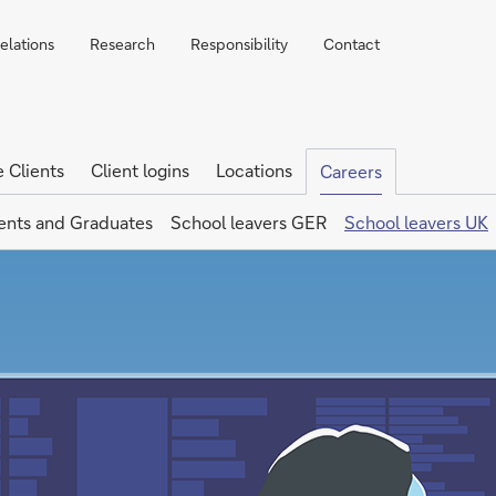
elations
Research
Responsibility
Contact
e Clients
Client logins
Locations
Careers
ents and Graduates
School leavers GER
School leavers UK