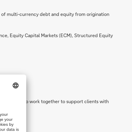
 of multi-currency debt and equity from origination
nce, Equity Capital Markets (ECM), Structured Equity
ing teams who work together to support clients with