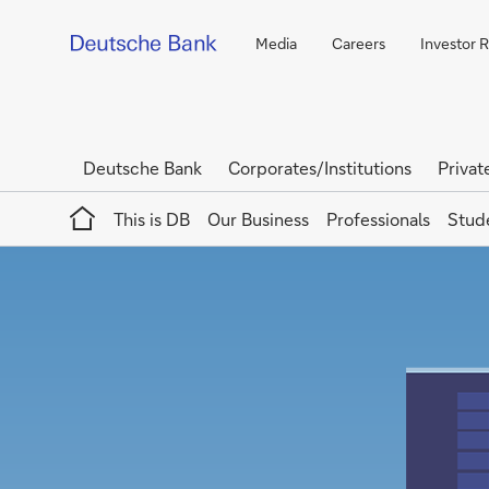
Media
Careers
Investor R
Deutsche Bank
Corporates/Institutions
Privat
Home
This is DB
Our Business
Professionals
Stud