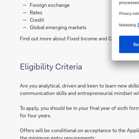
Foreign exchange
Rates
Credit
Global emerging markets
Find out more about Fixed Income and Currencies an
Eligibility Criteria
Are you analytical, driven and keen to learn new skil
communication skills and entrepreneurial mindset will 
To apply, you should be in your final year of sixth f
for four years.
Offers will be conditional on acceptance to the Ap
the minimum entry requirements: