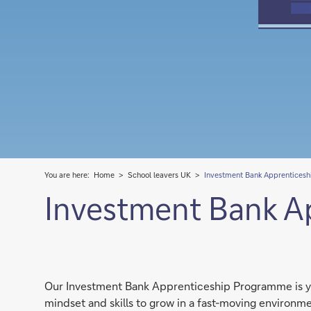
You are here:
Home
School leavers UK
Investment Bank Apprenticesh
Investment Bank A
Our Investment Bank Apprenticeship Programme is you
mindset and skills to grow in a fast-moving environm