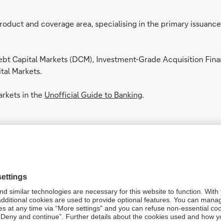
oduct and coverage area, specialising in the primary issuance
bt Capital Markets (DCM), Investment-Grade Acquisition Fina
tal Markets.
rkets in the
Unofficial Guide to Banking
.
C)
lace, bringing together Trading, Structuring, Sales and Financ
s, liquidity provision, and financing solutions.