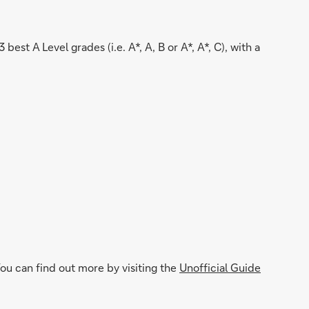
st A Level grades (i.e. A*, A, B or A*, A*, C), with a
u can find out more by visiting the
Unofficial Guide