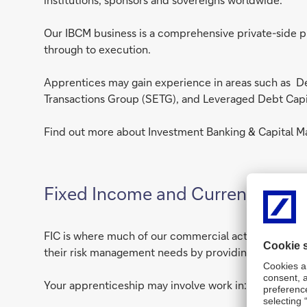
Our IBCM business is a comprehensive private-side pr
through to execution.
Apprentices may gain experience in areas such as De
Transactions Group (SETG), and Leveraged Debt Capi
Find out more about Investment Banking & Capital Ma
Fixed Income and Currencies (FI
FIC is where much of our commercial activity takes p
their risk management needs by providing market acces
Your apprenticeship may involve work in: