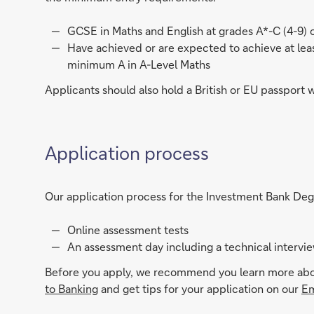
GCSE in Maths and English at grades A*-C (4-9) o
Have achieved or are expected to achieve at least
minimum A in A-Level Maths
Applicants should also hold a British or EU passport 
Application process
Our application process for the Investment Bank Deg
Online assessment tests
An assessment day including a technical interview
Before you apply, we recommend you learn more about
to Banking
and get tips for your application on our
Em