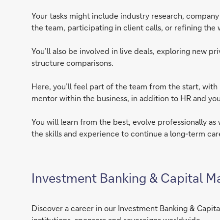
Your tasks might include industry research, company p
the team, participating in client calls, or refining th
You’ll also be involved in live deals, exploring new p
structure comparisons.
Here, you’ll feel part of the team from the start, wi
mentor within the business, in addition to HR and you
You will learn from the best, evolve professionally as
the skills and experience to continue a long-term car
Investment Banking & Capital M
Discover a career in our Investment Banking & Capital
institutions, sponsors and sovereigns worldwide.