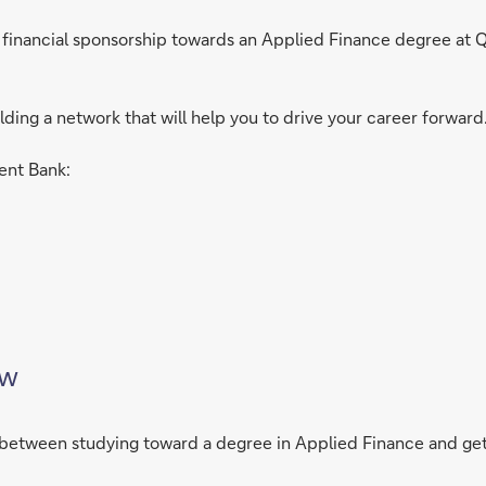
ll financial sponsorship towards an Applied Finance degree at
ilding a network that will help you to drive your career forward
ent Bank:
ew
me between studying toward a degree in Applied Finance and ge