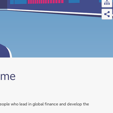
Sh
mme
eople who lead in global finance and develop the