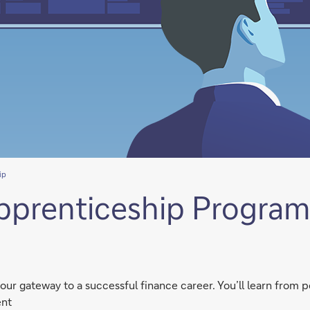
ip
pprenticeship Progra
r gateway to a successful finance career. You’ll learn from p
ent