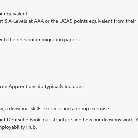
r equivalent,
 3 A-Levels at AAA or the UCAS points equivalent from their 3 be
with the relevant immigration papers.
ree Apprenticeship typically includes:
, a divisional skills exercise and a group exercise
 Deutsche Bank, our structure and how our divisions work. Yo
ployability Hub
.