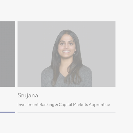
Srujana
Investment Banking & Capital Markets Apprentice