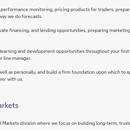
erformance monitoring, pricing products for traders, preparing
e way we do forecasts.
rivate financing, and lending opportunities, preparing marketing
th learning and development opportunities throughout your firs
r line manager.
 well as personally, and build a firm foundation upon which to s
eer with us.
arkets
 Markets division where we focus on building long-term, truste